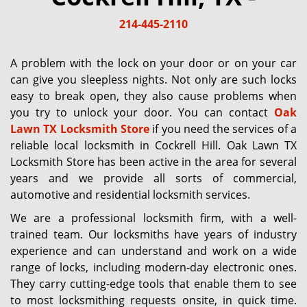
g
214-445-2110
a
t
i
A problem with the lock on your door or on your car
o
can give you sleepless nights. Not only are such locks
n
easy to break open, they also cause problems when
you try to unlock your door. You can contact
Oak
Lawn TX Locksmith Store
if you need the services of a
reliable local locksmith in Cockrell Hill. Oak Lawn TX
Locksmith Store has been active in the area for several
years and we provide all sorts of commercial,
automotive and residential locksmith services.
We are a professional locksmith firm, with a well-
trained team. Our locksmiths have years of industry
experience and can understand and work on a wide
range of locks, including modern-day electronic ones.
They carry cutting-edge tools that enable them to see
to most locksmithing requests onsite, in quick time.