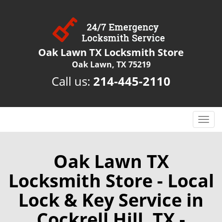
Oak Lawn TX Locksmith Store
Oak Lawn, TX 75219
Call us:
214-445-2110
T
o
g
g
Oak Lawn TX
l
Locksmith Store - Local
e
n
Lock & Key Service in
a
v
Cockrell Hill, TX -
i