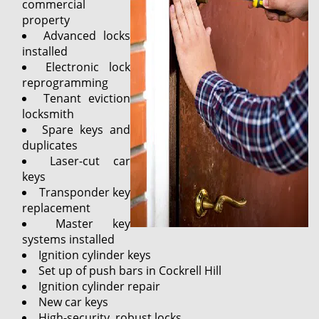
commercial
property
Advanced locks
installed
Electronic lock
reprogramming
Tenant eviction
locksmith
Spare keys and
duplicates
Laser-cut car
keys
Transponder key
replacement
Master key
systems installed
Ignition cylinder keys
Set up of push bars in Cockrell Hill
Ignition cylinder repair
New car keys
High-security, robust locks