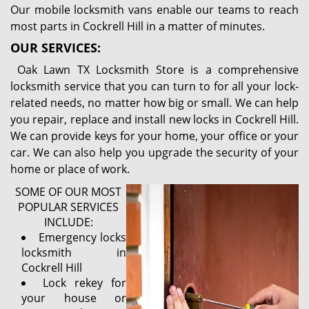
Our mobile locksmith vans enable our teams to reach
most parts in Cockrell Hill in a matter of minutes.
OUR SERVICES:
Oak Lawn TX Locksmith Store is a comprehensive
locksmith service that you can turn to for all your lock-
related needs, no matter how big or small. We can help
you repair, replace and install new locks in Cockrell Hill.
We can provide keys for your home, your office or your
car. We can also help you upgrade the security of your
home or place of work.
SOME OF OUR MOST
POPULAR SERVICES
INCLUDE:
Emergency locks
locksmith in
Cockrell Hill
Lock rekey for
your house or