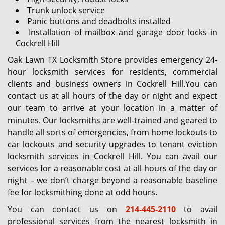
Trunk unlock service
Panic buttons and deadbolts installed
Installation of mailbox and garage door locks in
Cockrell Hill
Oak Lawn TX Locksmith Store provides emergency 24-
hour locksmith services for residents, commercial
clients and business owners in Cockrell Hill.You can
contact us at all hours of the day or night and expect
our team to arrive at your location in a matter of
minutes. Our locksmiths are well-trained and geared to
handle all sorts of emergencies, from home lockouts to
car lockouts and security upgrades to tenant eviction
locksmith services in Cockrell Hill. You can avail our
services for a reasonable cost at all hours of the day or
night – we don’t charge beyond a reasonable baseline
fee for locksmithing done at odd hours.
You can contact us on
214-445-2110
to avail
professional services from the nearest locksmith in