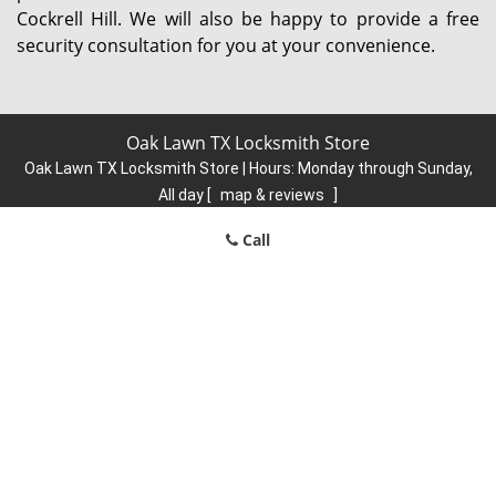
Cockrell Hill. We will also be happy to provide a free
security consultation for you at your convenience.
Oak Lawn TX Locksmith Store
Oak Lawn TX Locksmith Store | Hours:
Monday through Sunday,
All day
[
map & reviews
]
Phone:
214-445-2110
|
https://oaklawn.dallas-locksmith-
Call
store.com
Dallas, TX 75219 (Dispatch Location)
Home
|
Residential
|
Commercial
|
Automotive
|
Emergency
|
Coupons
|
Contact Us
Terms & Conditions
|
Price List
|
Site-Map
Copyright
©
Oak Lawn TX Locksmith Store 2016 - 2026. All rights
reserved