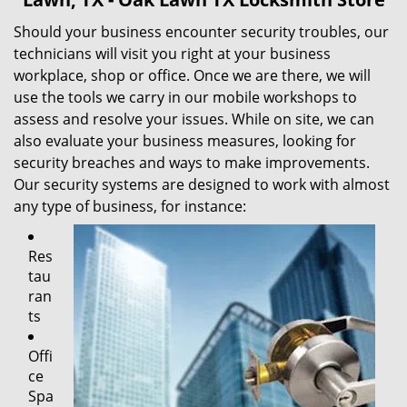
Should your business encounter security troubles, our
technicians will visit you right at your business
workplace, shop or office. Once we are there, we will
use the tools we carry in our mobile workshops to
assess and resolve your issues. While on site, we can
also evaluate your business measures, looking for
security breaches and ways to make improvements.
Our security systems are designed to work with almost
any type of business, for instance:
Res
tau
ran
ts
Offi
ce
Spa