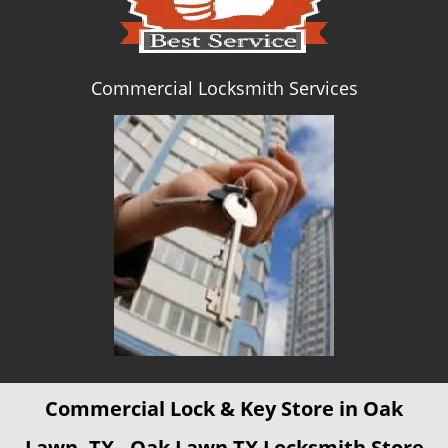
Commercial Locksmith Services
Commercial Lock & Key Store in Oak
Lawn, TX - Oak Lawn TX Locksmith Store