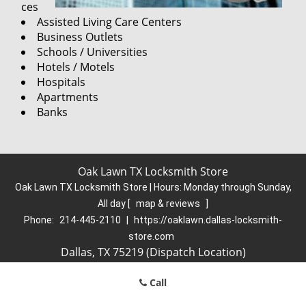
ces
Assisted Living Care Centers
Business Outlets
Schools / Universities
Hotels / Motels
Hospitals
Apartments
Banks
Oak Lawn TX Locksmith Store
Oak Lawn TX Locksmith Store | Hours:
Monday through Sunday,
All day
[
map & reviews
]
Phone:
214-445-2110
|
https://oaklawn.dallas-locksmith-
store.com
Dallas, TX 75219 (Dispatch Location)
Home
|
Residential
|
Commercial
|
Automotive
|
Call
Emergency
|
Coupons
|
Contact Us
Terms & Conditions
|
Price List
|
Site-Map