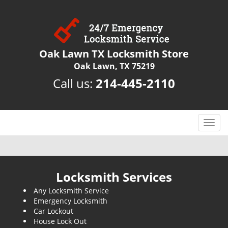
Oak Lawn TX Locksmith Store
Oak Lawn, TX 75219
Call us:
214-445-2110
T
o
g
g
l
Locksmith Services
e
Any Locksmith Service
n
Emergency Locksmith
a
Car Lockout
v
House Lock Out
i