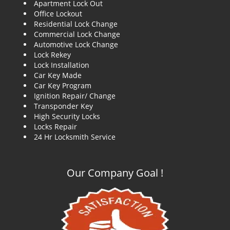
Apartment Lock Out
g
Office Lockout
a
Residential Lock Change
t
Commercial Lock Change
i
Automotive Lock Change
o
Lock Rekey
n
Lock Installation
Car Key Made
Car Key Program
Ignition Repair/ Change
Transponder Key
High Security Locks
Locks Repair
24 Hr Locksmith Service
Our Company Goal !